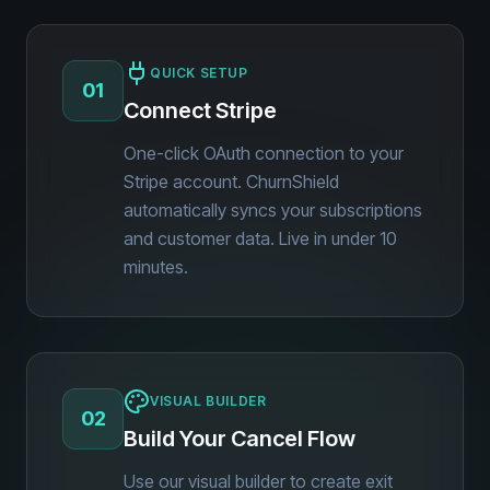
QUICK SETUP
01
Connect Stripe
One-click OAuth connection to your
Stripe account. ChurnShield
automatically syncs your subscriptions
and customer data. Live in under 10
minutes.
VISUAL BUILDER
02
Build Your Cancel Flow
Use our visual builder to create exit