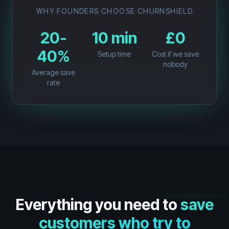
WHY FOUNDERS CHOOSE CHURNSHIELD
20-
10 min
£0
40%
Setup time
Cost if we save
nobody
Average save
rate
Everything you need to
save
customers who try to