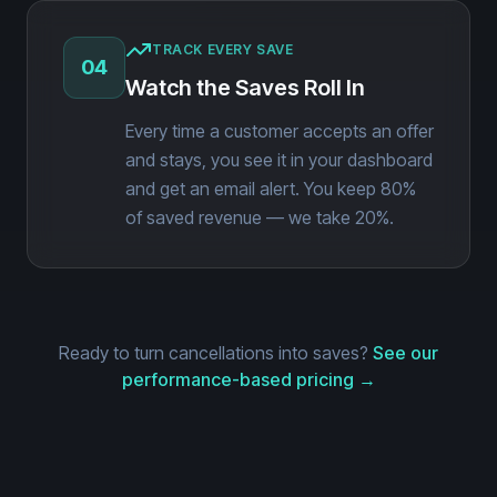
TRACK EVERY SAVE
04
Watch the Saves Roll In
Every time a customer accepts an offer
and stays, you see it in your dashboard
and get an email alert. You keep 80%
of saved revenue — we take 20%.
Ready to turn cancellations into saves?
See our
performance-based pricing →