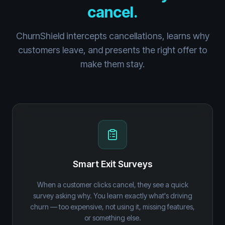
cancel.
ChurnShield intercepts cancellations, learns why
customers leave, and presents the right offer to
make them stay.
Smart Exit Surveys
When a customer clicks cancel, they see a quick
survey asking why. You learn exactly what's driving
churn — too expensive, not using it, missing features,
or something else.