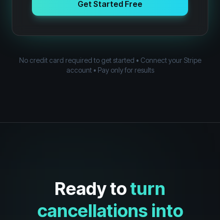
Get Started Free
No credit card required to get started • Connect your Stripe
account • Pay only for results
Ready to
turn
cancellations into