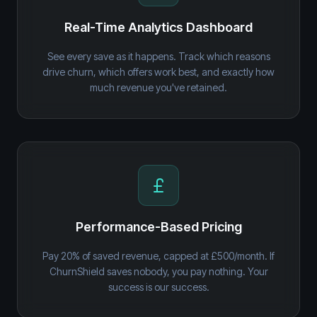
Real-Time Analytics Dashboard
See every save as it happens. Track which reasons
drive churn, which offers work best, and exactly how
much revenue you've retained.
Performance-Based Pricing
Pay 20% of saved revenue, capped at £500/month. If
ChurnShield saves nobody, you pay nothing. Your
success is our success.