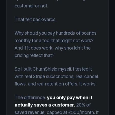
customer or not.
That felt backwards.
Why should you pay hundreds of pounds
monthly for a tool that might not work?
And if it does work, why shouldn't the
pricing reflect that?
So I built ChurnShield myself. I tested it
with real Stripe subscriptions, real cancel
flows, and real retention offers. It works.
The difference:
you only pay when it
actually saves a customer.
20% of
saved revenue, capped at £500/month. If