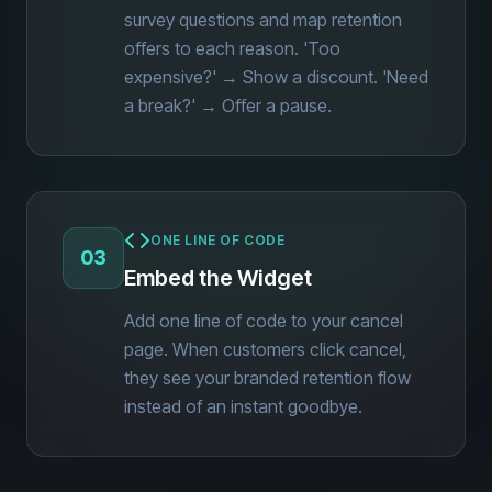
survey questions and map retention
offers to each reason. 'Too
expensive?' → Show a discount. 'Need
a break?' → Offer a pause.
ONE LINE OF CODE
03
Embed the Widget
Add one line of code to your cancel
page. When customers click cancel,
they see your branded retention flow
instead of an instant goodbye.