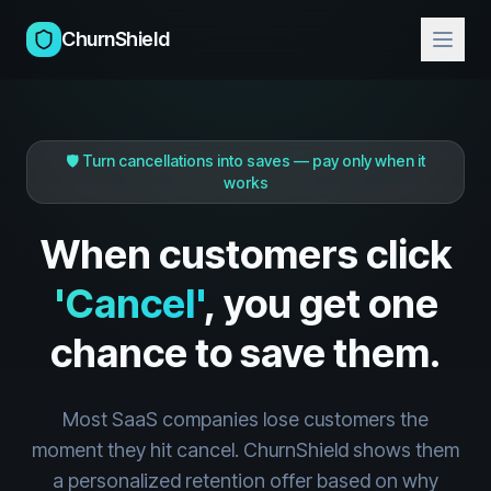
ChurnShield
🛡️ Turn cancellations into saves — pay only when it
works
When customers click
'Cancel'
, you get one
chance to save them.
Most SaaS companies lose customers the
moment they hit cancel. ChurnShield shows them
a personalized retention offer based on why