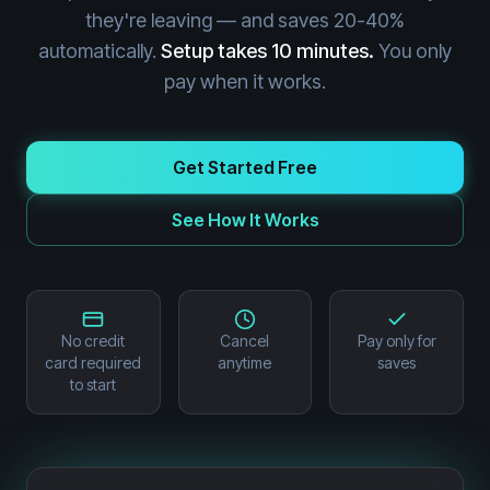
they're leaving — and saves 20-40%
automatically.
Setup takes 10 minutes.
You only
pay when it works.
Get Started Free
See How It Works
No credit
Cancel
Pay only for
card required
anytime
saves
to start