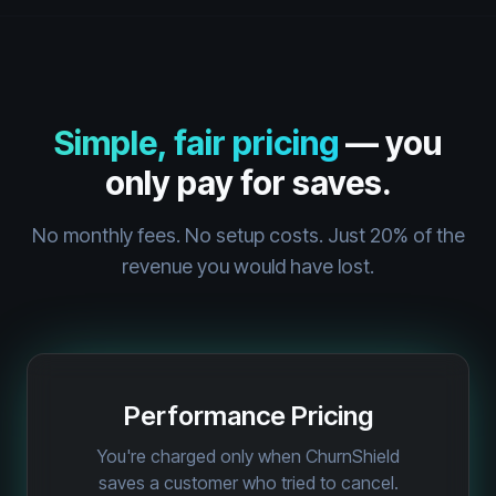
Simple, fair pricing
— you
only pay for saves.
No monthly fees. No setup costs. Just 20% of the
revenue you would have lost.
Performance Pricing
You're charged only when ChurnShield
saves a customer who tried to cancel.