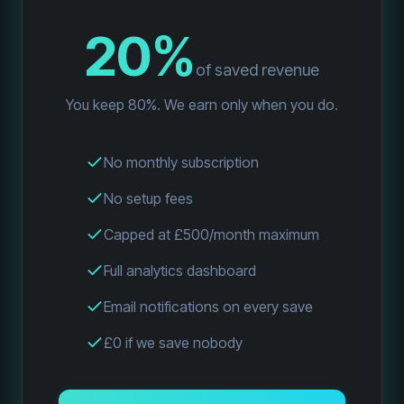
20%
of saved revenue
You keep 80%. We earn only when you do.
No monthly subscription
No setup fees
Capped at £500/month maximum
Full analytics dashboard
Email notifications on every save
£0 if we save nobody