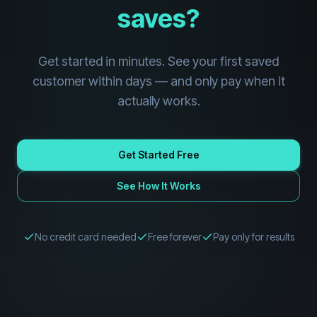
saves?
Get started in minutes. See your first saved
customer within days — and only pay when it
actually works.
Get Started Free
See How It Works
No credit card needed
Free forever
Pay only for results