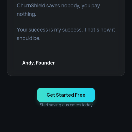
ChurnShield saves nobody, you pay
nothing.
Your success is my success. That's how it
should be.
— Andy, Founder
Get Started Free
Start saving customers today