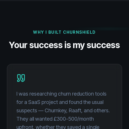
WHY I BUILT CHURNSHIELD
Your success is my success
I was researching churn reduction tools
for a SaaS project and found the usual
suspects — Churnkey, Raaft, and others.
They all wanted £300-500/month
upfront, whether they saved a single