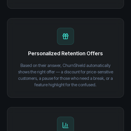
Personalized Retention Offers
Based on their answer, ChurnShield automatically
shows the right offer — a discount for price-sensitive
customers, a pause for those who need a break, or a
feature highlight for the confused.