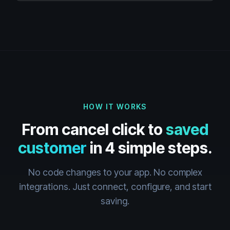
HOW IT WORKS
From cancel click to
saved
customer
in 4 simple steps.
No code changes to your app. No complex
integrations. Just connect, configure, and start
saving.